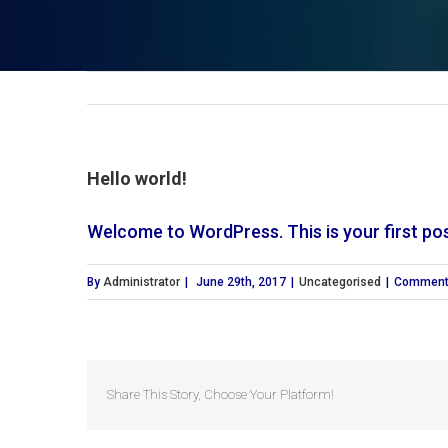
Hello world!
Welcome to WordPress. This is your first post.
By
Administrator
|
June 29th, 2017
|
Uncategorised
|
Comment
Share This Story, Choose Your Platform!