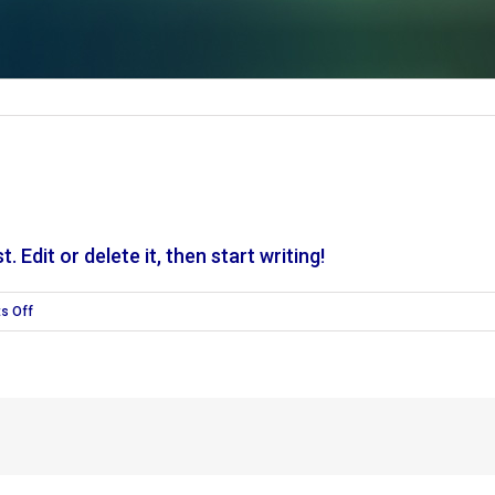
 Edit or delete it, then start writing!
on
s Off
Hello
world!