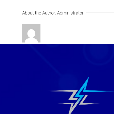
About the Author:
Administrator