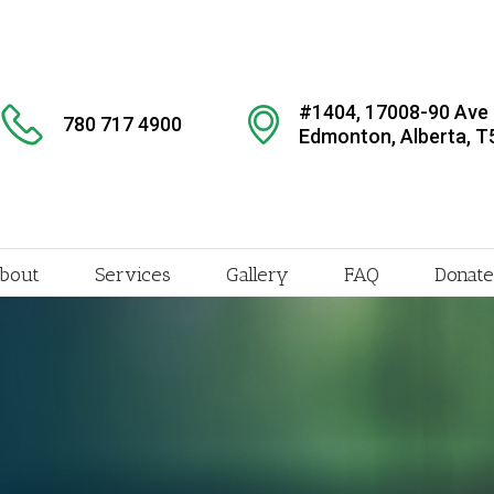
#1404, 17008-90 Ave
780 717 4900
Edmonton, Alberta, T
bout
Services
Gallery
FAQ
Donate