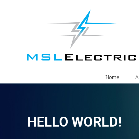
Home
A
HELLO WORLD!