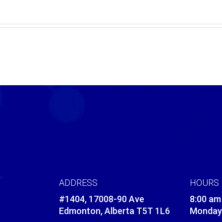
ADDRESS
HOURS
#1404, 17008-90 Ave
8:00 am
Edmonton, Alberta T5T 1L6
Monday 