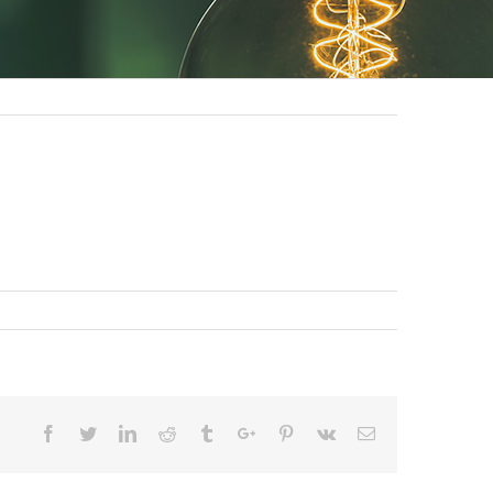
Facebook
Twitter
Linkedin
Reddit
Tumblr
Google+
Pinterest
Vk
Email