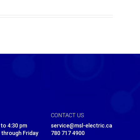
CONTACT US
 to 4:30 pm
service@msl-electric.ca
through Friday
780 717 4900