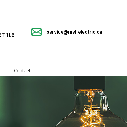
service@msl-electric.ca
5T 1L6
Contact