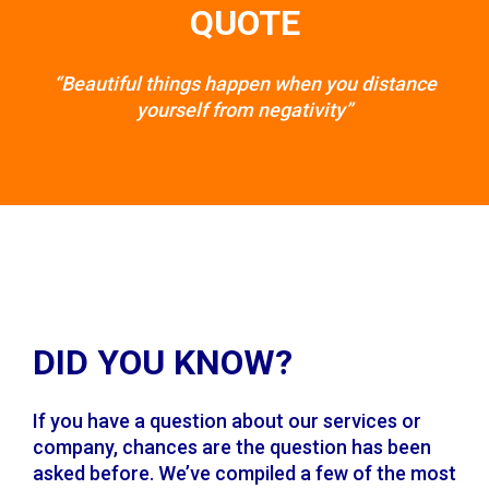
QUOTE
“Beautiful things happen when you distance
yourself from negativity”
DID YOU KNOW?
If you have a question about our services or
company, chances are the question has been
asked before. We’ve compiled a few of the most