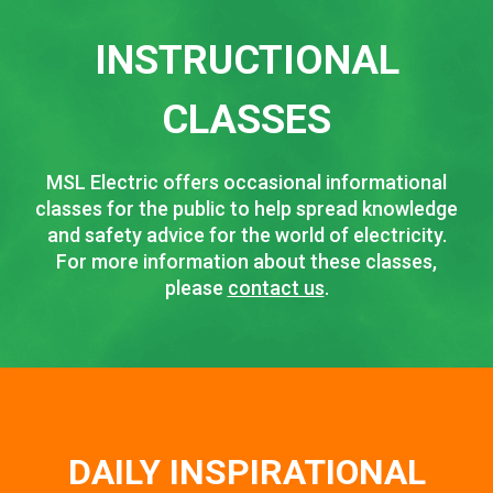
INSTRUCTIONAL
CLASSES
MSL Electric offers occasional informational
classes for the public to help spread knowledge
and safety advice for the world of electricity.
For more information about these classes,
please
contact us
.
DAILY INSPIRATIONAL