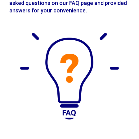
asked questions on our FAQ page and provided
answers for your convenience.