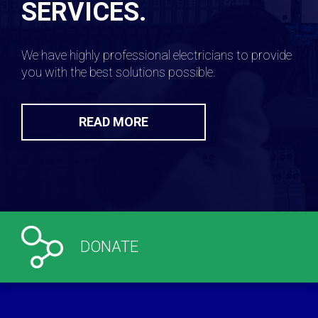
SERVICES.
We have highly professional electricians to provide
you with the best solutions possible.
READ MORE
DONATE