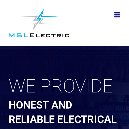
WE PROVIDE
HONEST AND
RELIABLE ELECTRICAL