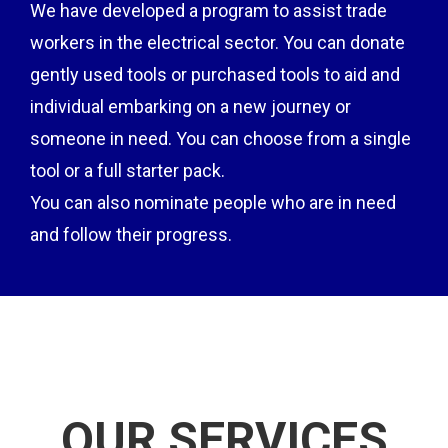
We have developed a program to assist trade
workers in the electrical sector. You can donate
gently used tools or purchased tools to aid and
individual embarking on a new journey or
someone in need. You can choose from a single
tool or a full starter pack.
You can also nominate people who are in need
and follow their progress.
OUR SERVICES