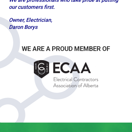
our customers first.
Owner, Electrician,
Daron Borys
WE ARE A PROUD MEMBER OF