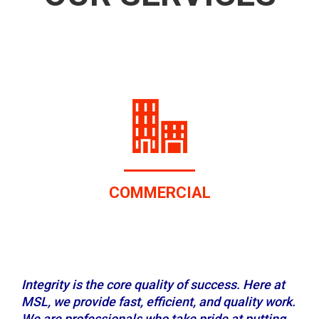
RESIDENTIAL
Integrity is the core quality of success. Here at
MSL, we provide fast, efficient, and quality work.
We are professionals who take pride at putting