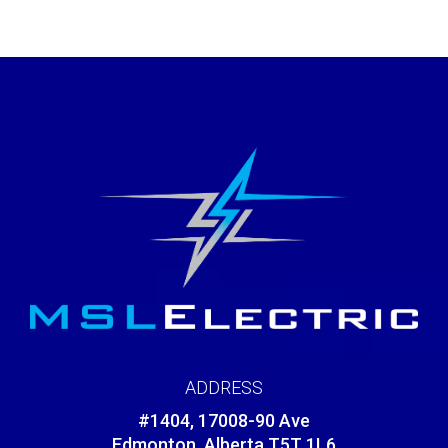
ADDRESS
#1404, 17008-90 Ave
Edmonton, Alberta T5T 1L6